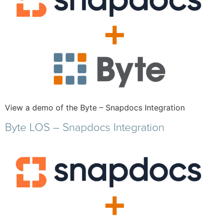
View a demo of the Byte – Snapdocs Integration
Byte LOS – Snapdocs Integration