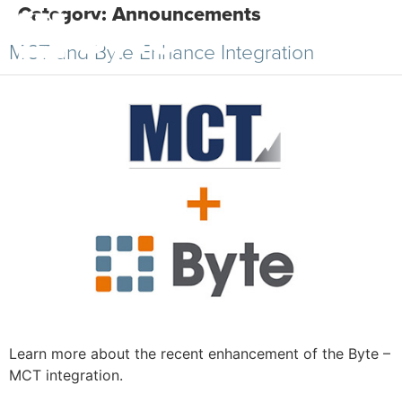
Category:
Announcements
MCT and Byte Enhance Integration
Learn more about the recent enhancement of the Byte –
MCT integration.