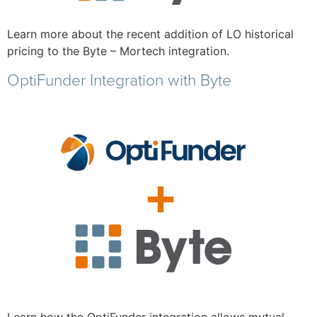
Learn more about the recent addition of LO historical
pricing to the Byte – Mortech integration.
OptiFunder Integration with Byte