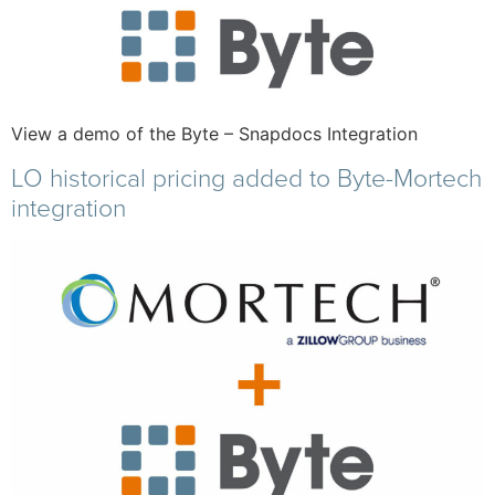
View a demo of the Byte – Snapdocs Integration
LO historical pricing added to Byte-Mortech
integration