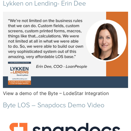
Lykken on Lending- Erin Dee
View a demo of the Byte – LodeStar Integration
Byte LOS – Snapdocs Demo Video