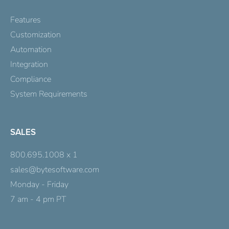
Features
Customization
Automation
Integration
Compliance
System Requirements
SALES
800.695.1008 x 1
sales@bytesoftware.com
Monday - Friday
7 am - 4 pm PT