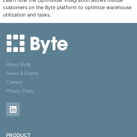
Learn how the OptiFunder integration allows mutual
customers on the Byte platform to optimize warehouse
utilization and tasks.
About Byte
News & Events
Careers
Privacy Policy
PRODUCT