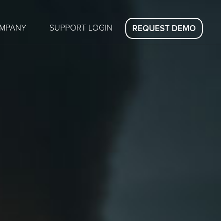
MPANY
SUPPORT LOGIN
REQUEST DEMO