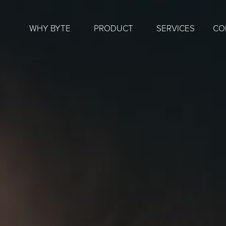
WHY BYTE
PRODUCT
SERVICES
CO