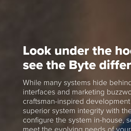
Look under the h
see the Byte diffe
While many systems hide behind
interfaces and marketing buzzwo
craftsman-inspired development 
superior system integrity with t
configure the system in-house, 
meet the evolving needs of your