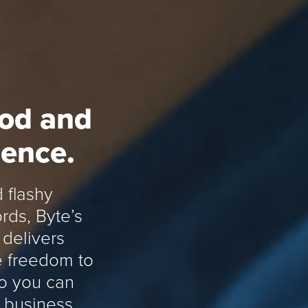
ood and
rence.
 flashy
rds, Byte’s
delivers
he freedom to
so you can
 business.