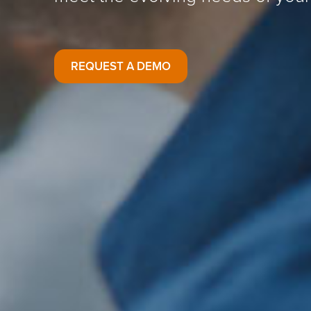
REQUEST A DEMO