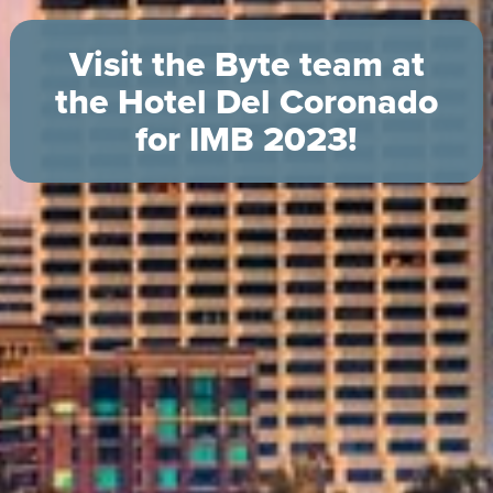
Visit the Byte team at
the Hotel Del Coronado
for IMB 2023!