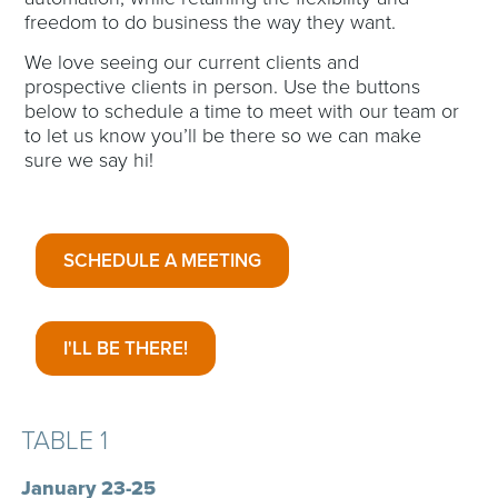
freedom to do business the way they want.
We love seeing our current clients and
prospective clients in person. Use the buttons
below to schedule a time to meet with our team or
to let us know you’ll be there so we can make
sure we say hi!
SCHEDULE A MEETING
I'LL BE THERE!
TABLE 1
January 23-25