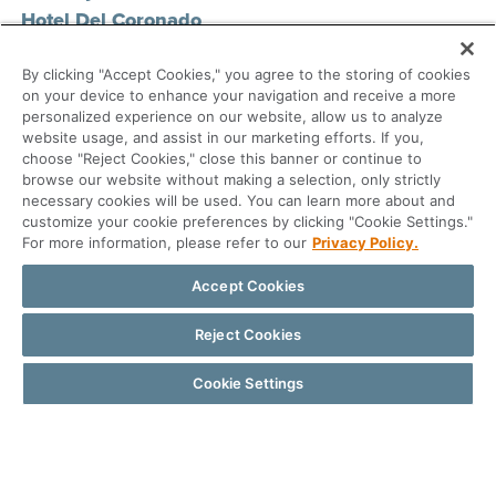
Hotel Del Coronado
San Diego, CA
By clicking "Accept Cookies," you agree to the storing of cookies
on your device to enhance your navigation and receive a more
personalized experience on our website, allow us to analyze
Registration Link
website usage, and assist in our marketing efforts. If you,
choose "Reject Cookies," close this banner or continue to
browse our website without making a selection, only strictly
necessary cookies will be used. You can learn more about and
customize your cookie preferences by clicking "Cookie Settings."
For more information, please refer to our
Privacy Policy.
Accept Cookies
Reject Cookies
Cookie Settings