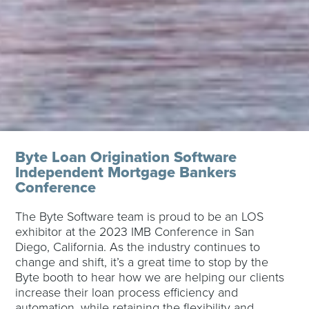
Byte Loan Origination Software
Independent Mortgage Bankers
Conference
The Byte Software team is proud to be an LOS
exhibitor at the 2023 IMB Conference in San
Diego, California. As the industry continues to
change and shift, it’s a great time to s
top by the
Byte booth to hear how we are helping our clients
increase their loan process efficiency and
automation, while retaining the flexibility and