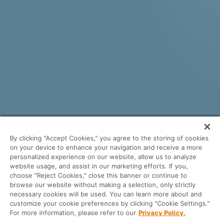
By clicking "Accept Cookies," you agree to the storing of cookies
on your device to enhance your navigation and receive a more
personalized experience on our website, allow us to analyze
website usage, and assist in our marketing efforts. If you,
choose "Reject Cookies," close this banner or continue to
See why savvy, independent thinking
browse our website without making a selection, only strictly
necessary cookies will be used. You can learn more about and
lenders love using the Byte LOS
customize your cookie preferences by clicking "Cookie Settings."
platform.
For more information, please refer to our
Privacy Policy.