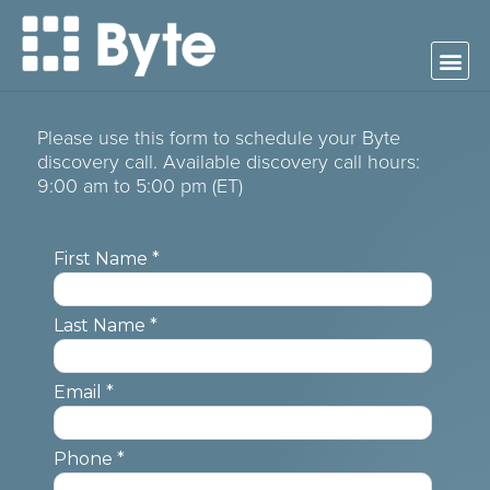
Please use this form to schedule your Byte
discovery call. Available discovery call hours:
9:00 am to 5:00 pm (ET)