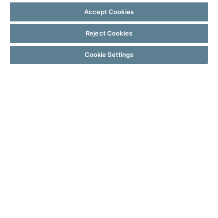
Accept Cookies
Reject Cookies
Cookie Settings
WHY LENDERS CHOOSE BYTE